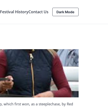
estival History
Contact Us
Dark Mode
, which first won, as a steeplechase, by Red