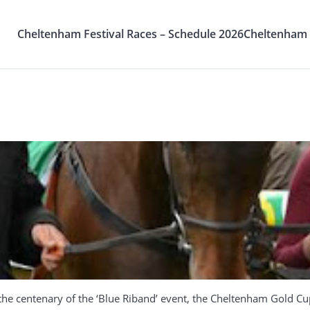
Cheltenham Festival Races – Schedule 2026
Cheltenham F
he centenary of the ‘Blue Riband’ event, the Cheltenham Gold Cup