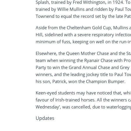
Splash, trained by Fred Withington, in 1924. 
trained by Willie Mullins and ridden by Paul To
Townend to equal the record set by the late Pat
Aside from the Cheltenham Gold Cup, Mullins 
Hill, sidelined with a severe respiratory infec
minimum of fuss, keeping on well on the run-in t
Elsewhere, the Queen Mother Chase and the Stay
team when winning the Ryanair Chase with Prote
Party to win the Grand Annual Chase and Grey Da
winners, and the leading jockey title to Paul 
his son, Patrick, won the Champion Bumper.
Keen-eyed students may have noticed that, while
favour of Irish-trained horses. All the winners 
Wednesday’, was cancelled, due to waterlogging,
Updates