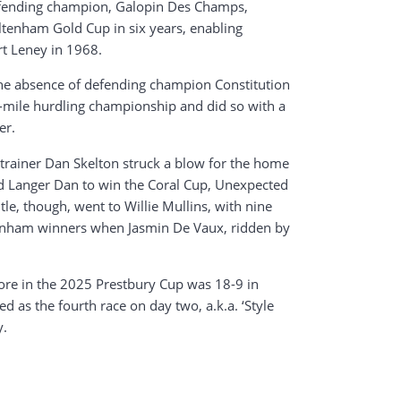
 defending champion, Galopin Des Champs,
eltenham Gold Cup in six years, enabling
rt Leney in 1968.
he absence of defending champion Constitution
wo-mile hurdling championship and did so with a
er.
trainer Dan Skelton struck a blow for the home
led Langer Dan to win the Coral Cup, Unexpected
le, though, went to Willie Mullins, with nine
eltenham winners when Jasmin De Vaux, ridden by
core in the 2025 Prestbury Cup was 18-9 in
d as the fourth race on day two, a.k.a. ‘Style
y.