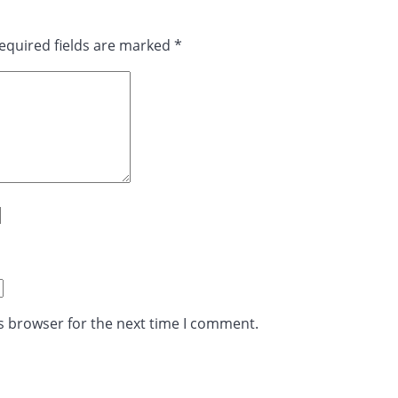
equired fields are marked
*
s browser for the next time I comment.