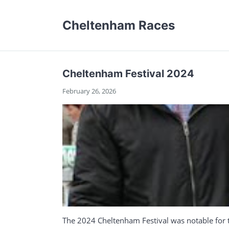
Cheltenham Races
Cheltenham Festival 2024
February 26, 2026
The 2024 Cheltenham Festival was notable for t