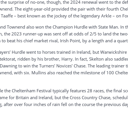
To the surprise of no-one, though, the 2024 renewal went to the
wnend. The eight-year-old provided the pair with their fourth Ch
 Taaffe – best known as the jockey of the legendary Arkle – on Fo
and Townend also won the Champion Hurdle with State Man. In t
tion, the 2023 runner-up was sent off at odds of 2/5 to land the t
o beat his chief market rival, Irish Point, by a length and a quart
ers’ Hurdle went to horses trained in Ireland, but Warwickshire 
ktorat, ridden by his brother, Harry. In fact, Skelton also sadd
wning to win the Turners’ Novices’ Chase. The leading trainer tit
Townend, with six. Mullins also reached the milestone of 100 Ch
 the Cheltenham Festival typically features 28 races, the final s
came for Britain and Ireland, but the Cross Country Chase, schedule
 after over four inches of rain fell on the course the previous da