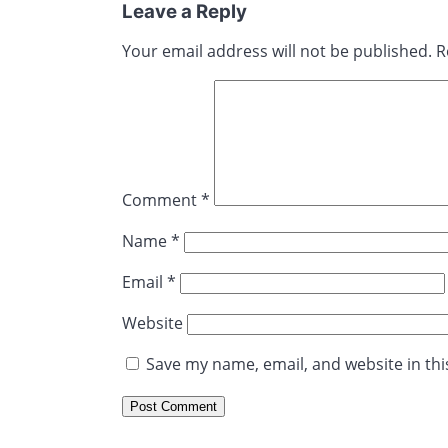
Leave a Reply
Your email address will not be published.
R
Comment
*
Name
*
Email
*
Website
Save my name, email, and website in thi