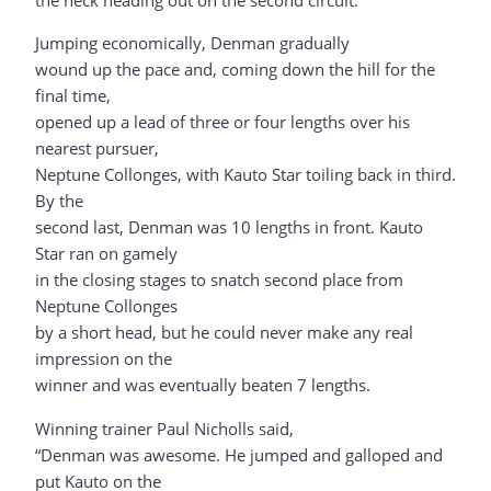
the neck heading out on the second circuit.
Jumping economically, Denman gradually
wound up the pace and, coming down the hill for the
final time,
opened up a lead of three or four lengths over his
nearest pursuer,
Neptune Collonges, with Kauto Star toiling back in third.
By the
second last, Denman was 10 lengths in front. Kauto
Star ran on gamely
in the closing stages to snatch second place from
Neptune Collonges
by a short head, but he could never make any real
impression on the
winner and was eventually beaten 7 lengths.
Winning trainer Paul Nicholls said,
“Denman was awesome. He jumped and galloped and
put Kauto on the