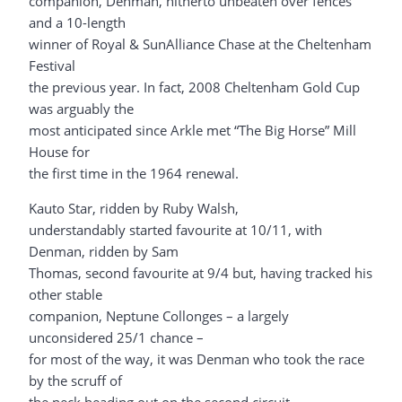
companion, Denman, hitherto unbeaten over fences
and a 10-length
winner of Royal & SunAlliance Chase at the Cheltenham
Festival
the previous year. In fact, 2008 Cheltenham Gold Cup
was arguably the
most anticipated since Arkle met “The Big Horse” Mill
House for
the first time in the 1964 renewal.
Kauto Star, ridden by Ruby Walsh,
understandably started favourite at 10/11, with
Denman, ridden by Sam
Thomas, second favourite at 9/4 but, having tracked his
other stable
companion, Neptune Collonges – a largely
unconsidered 25/1 chance –
for most of the way, it was Denman who took the race
by the scruff of