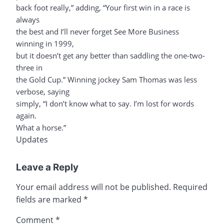
back foot really,” adding, “Your first win in a race is
always
the best and I’ll never forget See More Business
winning in 1999,
but it doesn’t get any better than saddling the one-two-
three in
the Gold Cup.” Winning jockey Sam Thomas was less
verbose, saying
simply, “I don’t know what to say. I’m lost for words
again.
What a horse.”
Updates
Leave a Reply
Your email address will not be published.
Required
fields are marked
*
Comment
*