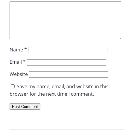
Name
*
Email
*
Website
Save my name, email, and website in this
browser for the next time I comment.