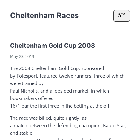
Cheltenham Races
â˜°
Cheltenham Gold Cup 2008
May 23, 2019
The 2008 Cheltenham Gold Cup, sponsored
by Totesport, featured twelve runners, three of which
were trained by
Paul Nicholls, and a lopsided market, in which
bookmakers offered
16/1 bar the first three in the betting at the off.
The race was billed, quite rightly, as
a match between the defending champion, Kauto Star,
and stable